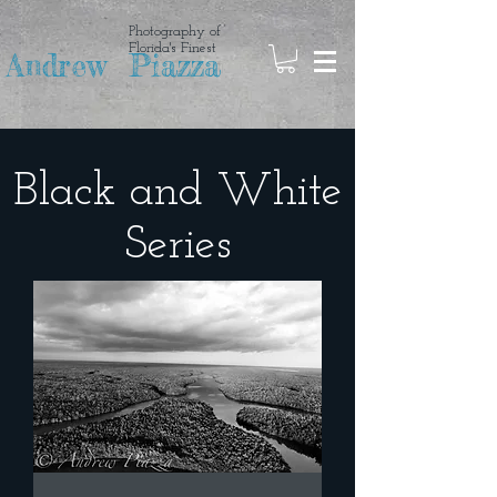
Photography of
Florida's Finest
Andrew Piazza
Black and White
Series