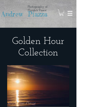
Photography of
Florida's Finest
Andrew Piazza
Golden Hour
Collection