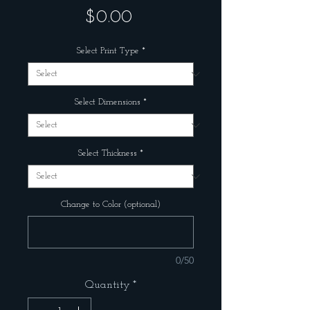
Price
$0.00
Select Print Type
*
Select Dimensions
*
Select Thickness
*
Change to Color (optional)
0/50
Quantity
*