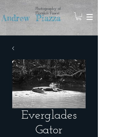
Photography of
Florida's Finest
Andrew Piazza
Everglades
Gator