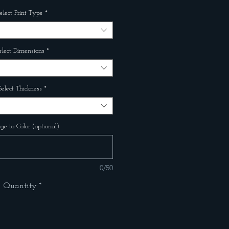
elect Print Type
*
elect Dimensions
*
Select Thickness
*
e to Color (optional)
0/50
Quantity
*