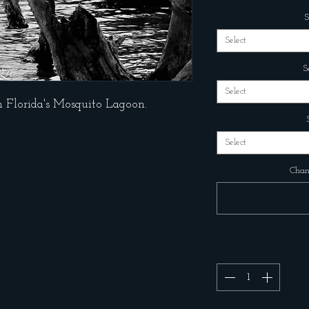
S
Select
S
Select
n Florida's Mosquito Lagoon.
Select
Chang