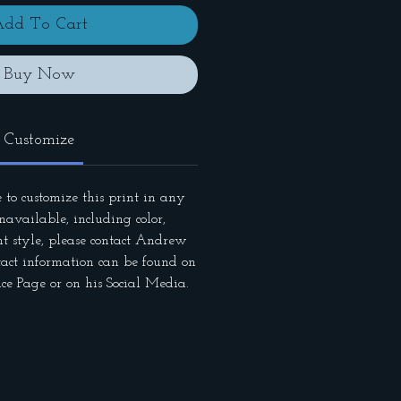
dd To Cart
Buy Now
Customize
 to customize this print in any
available, including color,
nt style, please contact Andrew
tact information can be found on
ce Page or on his Social Media.