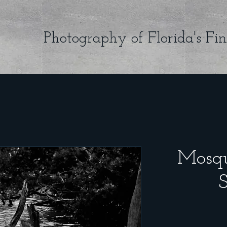
Photography of Florida's Fin
Mosqu