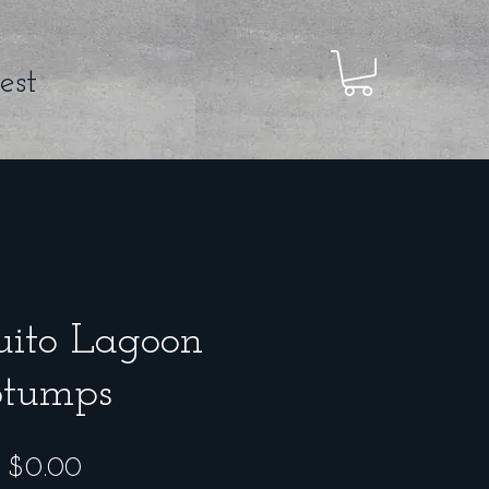
est
ito Lagoon
Stumps
Price
$0.00