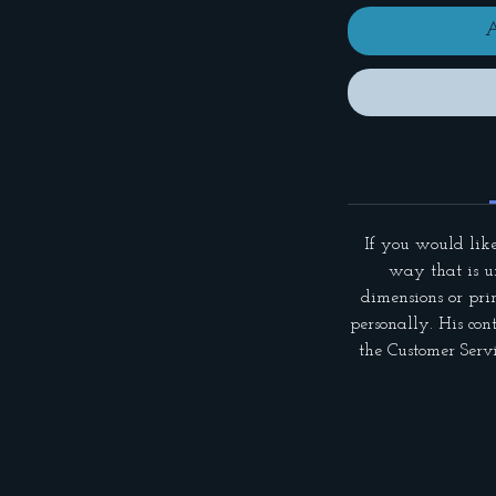
A
If you would like
way that is un
dimensions or pri
personally. His con
the Customer Servi