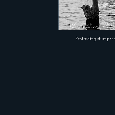
Protruding stumps i