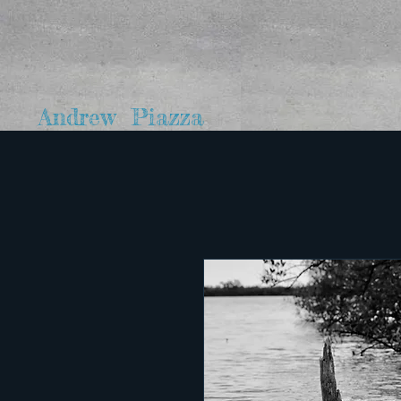
Andrew Piazza