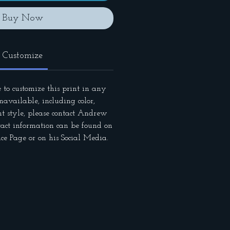
Buy Now
Customize
 to customize this print in any
available, including color,
nt style, please contact Andrew
tact information can be found on
ce Page or on his Social Media.