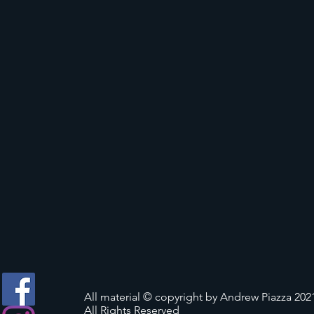
All material © copyright by Andrew Piazza 202
All Rights Reserved