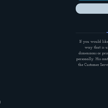
If you would like
way that is un
dimensions or pri
personally. His con
the Customer Servi
1