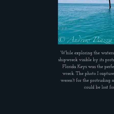
While exploring the waters
shipwreck visible by its pro
Florida Keys was the perfe
wreck. The photo I captured
weren't for the protruding 
could be lost f