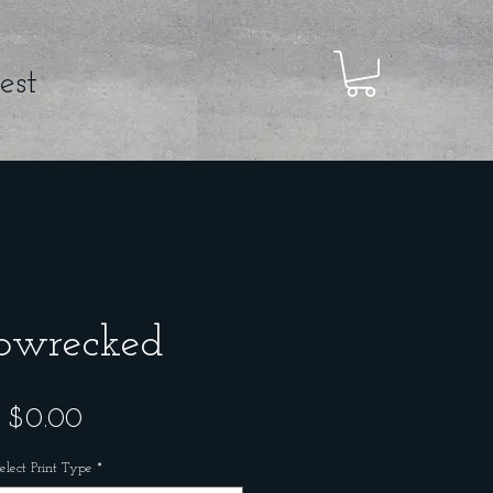
est
pwrecked
Price
$0.00
elect Print Type
*