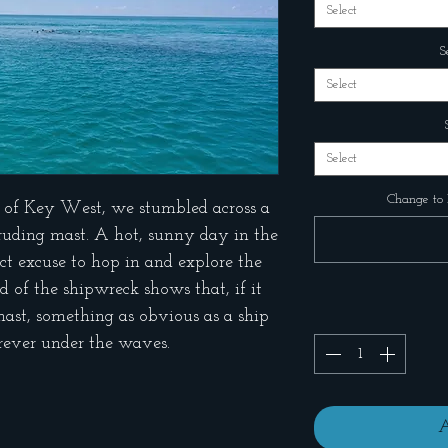
Select
S
Select
Select
Change to 
 of Key West, we stumbled across a
truding mast. A hot, sunny day in the
ct excuse to hop in and explore the
 of the shipwreck shows that, if it
mast, something as obvious as a ship
orever under the waves.
A