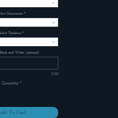
elect Dimensions
*
Select Thickness
*
Black and White (optional)
0/50
Quantity
*
dd To Cart