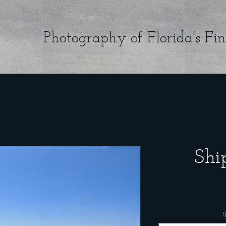
Photography of Florida's Fin
Shi
S