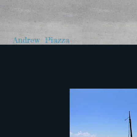
Andrew Piazza