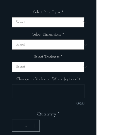
Select Print Type
*
Select Dimensions
*
Select Thickness
*
Change to Black and White (optional)
0/50
Quantity
*