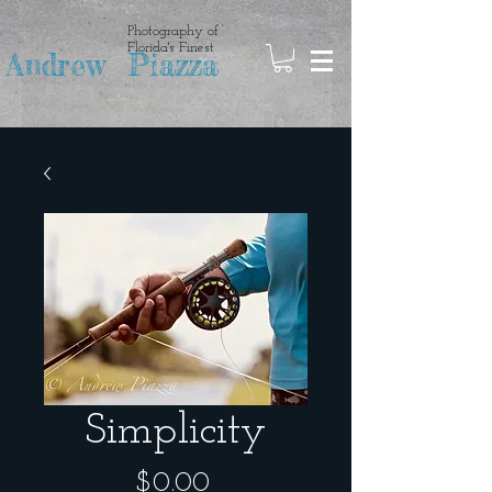
Photography of
Florida's Finest
Andrew Piazza
Simplicity
Price
$0.00